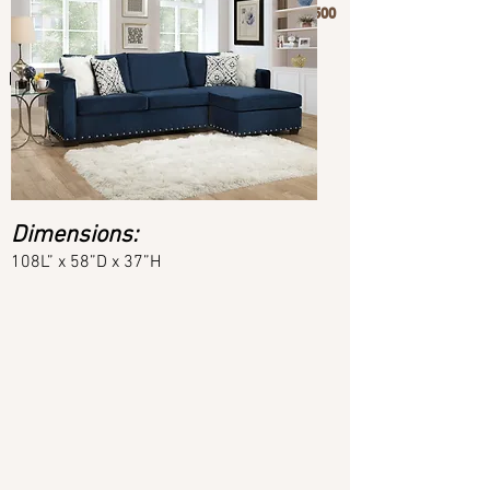
Phone:
(404) 748-1500
Dimensions:
108L” x 58”D x 37”H